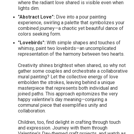
where the radiant love shared is visible even when
lights dim.
"Abstract Love":
Dive into a pour painting
experience, swirling a palette that symbolizes your
combined journey—a chaotic yet beautiful dance of
colors seeking form.
"Lovebirds":
With simple shapes and touches of
whimsy, paint two lovebirds—an uncomplicated
representation of the harmony between two hearts.
Creativity shines brightest when shared, so why not
gather some couples and orchestrate a collaborative
mural painting? Let the collective energy of love
embolden the strokes, leaving behind a unique
masterpiece that represents both individual and
joined paths. This approach epitomizes the very
happy valentine's day meaning—conjuring a
communal piece that exemplifies unity and
collaboration.
Children, too, find delight in crafting through touch
and expression. Journey with them through
Valentine's Day-themed craft projects, and watch as