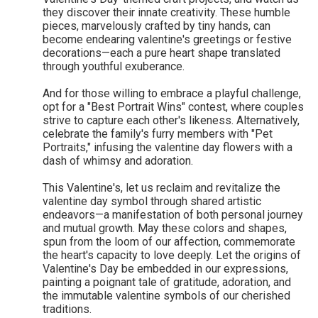
they discover their innate creativity. These humble
pieces, marvelously crafted by tiny hands, can
become endearing valentine's greetings or festive
decorations—each a pure heart shape translated
through youthful exuberance.
And for those willing to embrace a playful challenge,
opt for a "Best Portrait Wins" contest, where couples
strive to capture each other's likeness. Alternatively,
celebrate the family's furry members with "Pet
Portraits," infusing the valentine day flowers with a
dash of whimsy and adoration.
This Valentine's, let us reclaim and revitalize the
valentine day symbol through shared artistic
endeavors—a manifestation of both personal journey
and mutual growth. May these colors and shapes,
spun from the loom of our affection, commemorate
the heart's capacity to love deeply. Let the origins of
Valentine's Day be embedded in our expressions,
painting a poignant tale of gratitude, adoration, and
the immutable valentine symbols of our cherished
traditions.