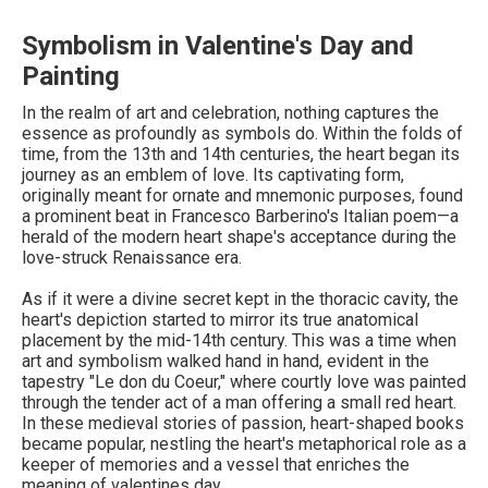
Symbolism in Valentine's Day and
Painting
In the realm of art and celebration, nothing captures the
essence as profoundly as symbols do. Within the folds of
time, from the 13th and 14th centuries, the heart began its
journey as an emblem of love. Its captivating form,
originally meant for ornate and mnemonic purposes, found
a prominent beat in Francesco Barberino's Italian poem—a
herald of the modern heart shape's acceptance during the
love-struck Renaissance era.
As if it were a divine secret kept in the thoracic cavity, the
heart's depiction started to mirror its true anatomical
placement by the mid-14th century. This was a time when
art and symbolism walked hand in hand, evident in the
tapestry "Le don du Coeur," where courtly love was painted
through the tender act of a man offering a small red heart.
In these medieval stories of passion, heart-shaped books
became popular, nestling the heart's metaphorical role as a
keeper of memories and a vessel that enriches the
meaning of valentines day.