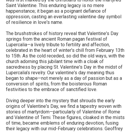
Saint Valentine. This enduring legacy is no mere
happenstance; it began as a poignant defiance of
oppression, casting an everlasting valentine day symbol
of resilience in love's name.
The brushstrokes of history reveal that Valentine's Day
springs from the ancient Roman pagan festival of
Lupercalia—a lively tribute to fertility and affection,
celebrated in the heart of winter's chill from February 13th
to 15th. As the cold receded, so did the old ways, with the
church adorning this jubilant time with a cloak of
sacredness by placing St. Valentine's Day in the midst of
Lupercalia’s revelry. Our valentine's day meaning thus
began to shape—not merely as a day of passion but as a
conversion of spirits, from the boisterous Roman
festivities to the embrace of sanctified love.
Diving deeper into the mystery that shrouds the early
origins of Valentine's Day, we find a tapestry woven with
stories of martyrdom—particularly of Valentine of Rome
and Valentine of Terni. These figures, cloaked in the mists
of time, became emblems of enduring devotion, fusing
their legacy with our mid-February celebrations. Geoffrey