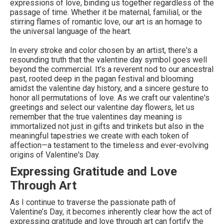
expressions of love, binding us together regardless of the
passage of time. Whether it be maternal, familial, or the
stirring flames of romantic love, our art is an homage to
the universal language of the heart.
In every stroke and color chosen by an artist, there's a
resounding truth that the valentine day symbol goes well
beyond the commercial. It's a reverent nod to our ancestral
past, rooted deep in the pagan festival and blooming
amidst the valentine day history, and a sincere gesture to
honor all permutations of love. As we craft our valentine's
greetings and select our valentine day flowers, let us
remember that the true valentines day meaning is
immortalized not just in gifts and trinkets but also in the
meaningful tapestries we create with each token of
affection—a testament to the timeless and ever-evolving
origins of Valentine's Day.
Expressing Gratitude and Love
Through Art
As I continue to traverse the passionate path of
Valentine’s Day, it becomes inherently clear how the act of
expressing gratitude and love through art can fortify the