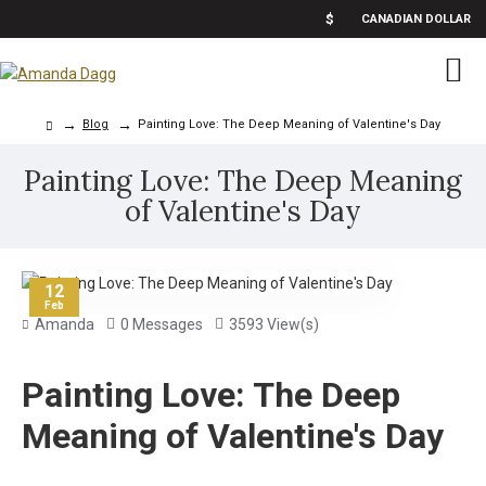
$
CANADIAN DOLLAR
Blog
Painting Love: The Deep Meaning of Valentine's Day
Painting Love: The Deep Meaning
of Valentine's Day
12
Feb
Amanda
0 Messages
3593 View(s)
Painting Love: The Deep
Meaning of Valentine's Day