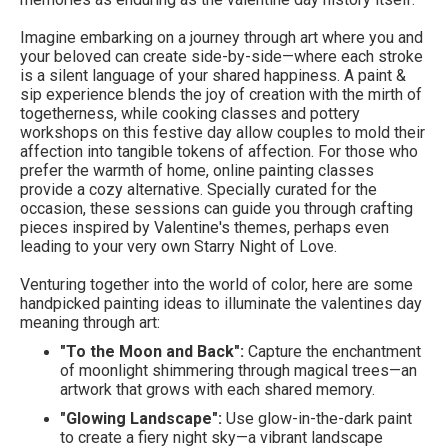
Imagine embarking on a journey through art where you and
your beloved can create side-by-side—where each stroke
is a silent language of your shared happiness. A paint &
sip experience blends the joy of creation with the mirth of
togetherness, while cooking classes and pottery
workshops on this festive day allow couples to mold their
affection into tangible tokens of affection. For those who
prefer the warmth of home, online painting classes
provide a cozy alternative. Specially curated for the
occasion, these sessions can guide you through crafting
pieces inspired by Valentine's themes, perhaps even
leading to your very own Starry Night of Love.
Venturing together into the world of color, here are some
handpicked painting ideas to illuminate the valentines day
meaning through art:
"To the Moon and Back":
Capture the enchantment
of moonlight shimmering through magical trees—an
artwork that grows with each shared memory.
"Glowing Landscape":
Use glow-in-the-dark paint
to create a fiery night sky—a vibrant landscape