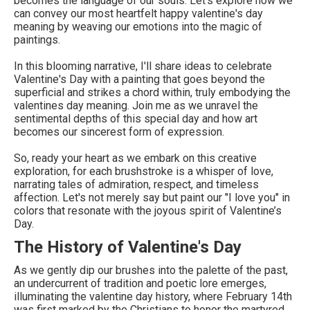
becomes the language of our souls. Let's explore how we
can convey our most heartfelt happy valentine's day
meaning by weaving our emotions into the magic of
paintings.
In this blooming narrative, I'll share ideas to celebrate
Valentine's Day with a painting that goes beyond the
superficial and strikes a chord within, truly embodying the
valentines day meaning. Join me as we unravel the
sentimental depths of this special day and how art
becomes our sincerest form of expression.
So, ready your heart as we embark on this creative
exploration, for each brushstroke is a whisper of love,
narrating tales of admiration, respect, and timeless
affection. Let's not merely say but paint our "I love you" in
colors that resonate with the joyous spirit of Valentine’s
Day.
The History of Valentine's Day
As we gently dip our brushes into the palette of the past,
an undercurrent of tradition and poetic lore emerges,
illuminating the valentine day history, where February 14th
was first marked by the Christians to honor the martyred