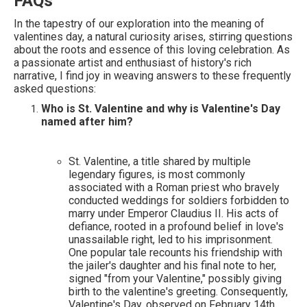
FAQs
In the tapestry of our exploration into the meaning of
valentines day, a natural curiosity arises, stirring questions
about the roots and essence of this loving celebration. As
a passionate artist and enthusiast of history's rich
narrative, I find joy in weaving answers to these frequently
asked questions:
Who is St. Valentine and why is Valentine's Day
named after him?
St. Valentine, a title shared by multiple
legendary figures, is most commonly
associated with a Roman priest who bravely
conducted weddings for soldiers forbidden to
marry under Emperor Claudius II. His acts of
defiance, rooted in a profound belief in love's
unassailable right, led to his imprisonment.
One popular tale recounts his friendship with
the jailer's daughter and his final note to her,
signed "from your Valentine," possibly giving
birth to the valentine's greeting. Consequently,
Valentine's Day, observed on February 14th,