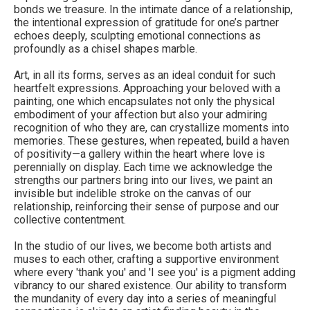
bonds we treasure. In the intimate dance of a relationship,
the intentional expression of gratitude for one’s partner
echoes deeply, sculpting emotional connections as
profoundly as a chisel shapes marble.
Art, in all its forms, serves as an ideal conduit for such
heartfelt expressions. Approaching your beloved with a
painting, one which encapsulates not only the physical
embodiment of your affection but also your admiring
recognition of who they are, can crystallize moments into
memories. These gestures, when repeated, build a haven
of positivity—a gallery within the heart where love is
perennially on display. Each time we acknowledge the
strengths our partners bring into our lives, we paint an
invisible but indelible stroke on the canvas of our
relationship, reinforcing their sense of purpose and our
collective contentment.
In the studio of our lives, we become both artists and
muses to each other, crafting a supportive environment
where every 'thank you' and 'I see you' is a pigment adding
vibrancy to our shared existence. Our ability to transform
the mundanity of every day into a series of meaningful