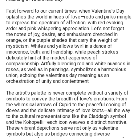
Fast forward to our current times, when Valentine's Day
splashes the world in hues of love—reds and pinks mingle
to express the spectrum of affection, with red evoking
ardor and pink whispering appreciation. Let's not forget
the notes of joy, desire, and enthusiasm drenched in
orange, or the purple shades that carry the weight of
mysticism. Whites and yellows twirl in a dance of
innocence, truth, and friendship, while peach strokes
delicately hint at the modest eagerness of
companionship. Artfully blending red and white nuances in
roses, as well as in paintings, symbolizes a harmonious
union, echoing the valentines day meaning as an
orchestration of unity and contentment.
The artist's palette is never complete without a variety of
symbols to convey the breadth of love's emotions. From
the whimsical arrows of Cupid to the peaceful cooing of
doves and the delicate intimacy of love knots—all the way
to the cultural representations like the Claddagh symbol
and the Kokopelli—each icon weaves a distinct narrative.
These vibrant depictions serve not only as valentine
symbols but also as bridges connecting diverse