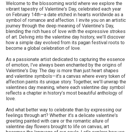
Welcome to the blossoming world where we explore the
vibrant tapestry of Valentine's Day, celebrated each year
on February 14th—a date etched in hearts worldwide as a
symbol of romance and affection. I invite you on an artistic
journey through the deep meaning of Valentine's Day,
blending the rich hues of love with the expressive strokes
of art. Delving into the valentine day history, we'll discover
how a simple day evolved from its pagan festival roots to
become a global celebration of love.
As a passionate artist dedicated to capturing the essence
of emotion, I've always been enchanted by the origins of
Valentine's Day. The day is more than just heart shapes
and valentine symbols—it’s a canvas where every token of
affection paints its unique story. Together, we'll unwrap the
valentines day meaning, where each valentine day symbol
reflects a chapter in history’s most beautiful anthology of
love.
And what better way to celebrate than by expressing our
feelings through art? Whether it's a delicate valentine's
greeting painted with care or the romantic allure of
valentine day flowers brought to life on canvas, art