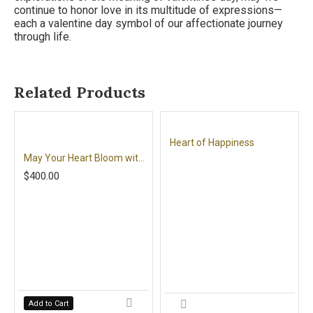
continue to honor love in its multitude of expressions—
each a valentine day symbol of our affectionate journey
through life.
Related Products
Heart of Happiness
May Your Heart Bloom with Love
$400.00
Add to Cart