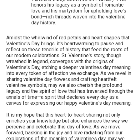
honors his legacy as a symbol of romantic
love and his martyrdom for upholding love's
bond—rich threads woven into the valentine
day history.
Amidst the whirlwind of red petals and heart shapes that
Valentine's Day brings, it's heartwarming to pause and
reflect on these tendrils of history that feed the roots of
our modern celebrations. St. Valentine's story, though
wreathed in legend, converges with the origins of
Valentine's Day, etching a deeper valentines day meaning
into every token of affection we exchange. As we revel in
sharing valentine day flowers and crafting heartfelt
valentine symbols, may we also cherish the profound
legacy and the spirit of love that has traversed through the
annals of time—a spirit that declares every day as a
canvas for expressing our happy valentine's day meaning.
It is my hope that this heart-to-heart sharing not only
enriches your knowledge but also enhances the way we
perceive and celebrate this day of love. As we move
forward, basking in the joy and love radiating from our
explorations of the meaning of valentines day, may we