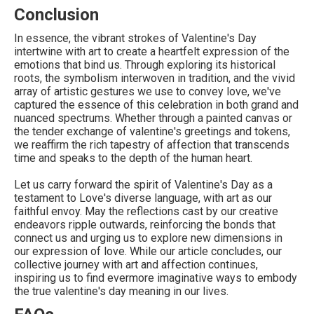
Conclusion
In essence, the vibrant strokes of Valentine's Day
intertwine with art to create a heartfelt expression of the
emotions that bind us. Through exploring its historical
roots, the symbolism interwoven in tradition, and the vivid
array of artistic gestures we use to convey love, we've
captured the essence of this celebration in both grand and
nuanced spectrums. Whether through a painted canvas or
the tender exchange of valentine's greetings and tokens,
we reaffirm the rich tapestry of affection that transcends
time and speaks to the depth of the human heart.
Let us carry forward the spirit of Valentine's Day as a
testament to Love's diverse language, with art as our
faithful envoy. May the reflections cast by our creative
endeavors ripple outwards, reinforcing the bonds that
connect us and urging us to explore new dimensions in
our expression of love. While our article concludes, our
collective journey with art and affection continues,
inspiring us to find evermore imaginative ways to embody
the true valentine's day meaning in our lives.