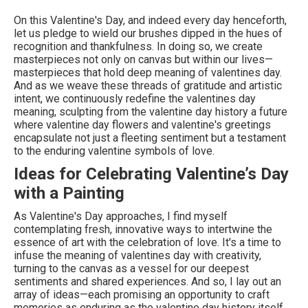
On this Valentine's Day, and indeed every day henceforth,
let us pledge to wield our brushes dipped in the hues of
recognition and thankfulness. In doing so, we create
masterpieces not only on canvas but within our lives—
masterpieces that hold deep meaning of valentines day.
And as we weave these threads of gratitude and artistic
intent, we continuously redefine the valentines day
meaning, sculpting from the valentine day history a future
where valentine day flowers and valentine's greetings
encapsulate not just a fleeting sentiment but a testament
to the enduring valentine symbols of love.
Ideas for Celebrating Valentine’s Day
with a Painting
As Valentine's Day approaches, I find myself
contemplating fresh, innovative ways to intertwine the
essence of art with the celebration of love. It's a time to
infuse the meaning of valentines day with creativity,
turning to the canvas as a vessel for our deepest
sentiments and shared experiences. And so, I lay out an
array of ideas—each promising an opportunity to craft
memories as enduring as the valentine day history itself.