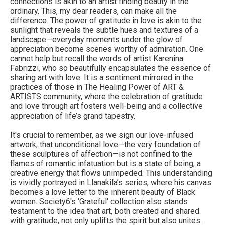
connections is akin to an artist finding beauty in the
ordinary. This, my dear readers, can make all the
difference. The power of gratitude in love is akin to the
sunlight that reveals the subtle hues and textures of a
landscape—everyday moments under the glow of
appreciation become scenes worthy of admiration. One
cannot help but recall the words of artist Karenina
Fabrizzi, who so beautifully encapsulates the essence of
sharing art with love. It is a sentiment mirrored in the
practices of those in The Healing Power of ART &
ARTISTS community, where the celebration of gratitude
and love through art fosters well-being and a collective
appreciation of life’s grand tapestry.
It's crucial to remember, as we sign our love-infused
artwork, that unconditional love—the very foundation of
these sculptures of affection—is not confined to the
flames of romantic infatuation but is a state of being, a
creative energy that flows unimpeded. This understanding
is vividly portrayed in Llanakila’s series, where his canvas
becomes a love letter to the inherent beauty of Black
women. Society6's 'Grateful' collection also stands
testament to the idea that art, both created and shared
with gratitude, not only uplifts the spirit but also unites.