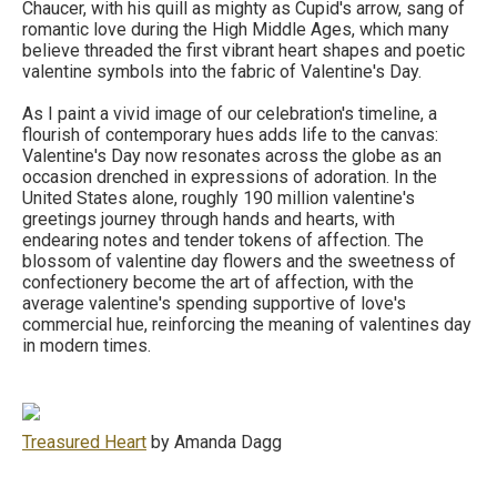
Chaucer, with his quill as mighty as Cupid's arrow, sang of
romantic love during the High Middle Ages, which many
believe threaded the first vibrant heart shapes and poetic
valentine symbols into the fabric of Valentine's Day.
As I paint a vivid image of our celebration's timeline, a
flourish of contemporary hues adds life to the canvas:
Valentine's Day now resonates across the globe as an
occasion drenched in expressions of adoration. In the
United States alone, roughly 190 million valentine's
greetings journey through hands and hearts, with
endearing notes and tender tokens of affection. The
blossom of valentine day flowers and the sweetness of
confectionery become the art of affection, with the
average valentine's spending supportive of love's
commercial hue, reinforcing the meaning of valentines day
in modern times.
Treasured Heart
by Amanda Dagg