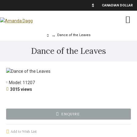
$
CANADIAN DOLLAR
Dance of the Leaves
Dance of the Leaves
Model:
11207
3015 views
ENQUIRE
Add to Wish List