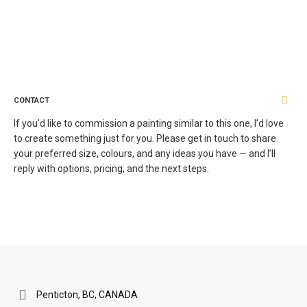
CONTACT
If you’d like to commission a painting similar to this one, I’d love
to create something just for you. Please get in touch to share
your preferred size, colours, and any ideas you have — and I’ll
reply with options, pricing, and the next steps.
Penticton, BC, CANADA