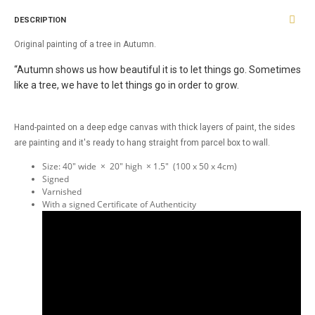
DESCRIPTION
Original painting of a tree in Autumn.
“Autumn shows us how beautiful it is to let things go. Sometimes
like a tree, we have to let things go in order to grow.
Hand-painted on a deep edge canvas with thick layers of paint, the sides
are painting and it's ready to hang straight from parcel box to wall.
Size: 40" wide × 20" high × 1.5" (100 x 50 x 4cm)
Signed
Varnished
With a signed Certificate of Authenticity