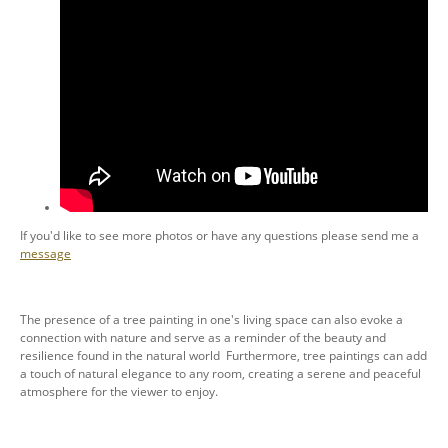
If you'd like to see more photos or have any questions please send me a
message
The presence of a tree painting in one's living space can also evoke a
connection with nature and serve as a reminder of the beauty and
resilience found in the natural world Furthermore, tree paintings can add
a touch of natural elegance to any room, creating a serene and peaceful
atmosphere for the viewer to enjoy.