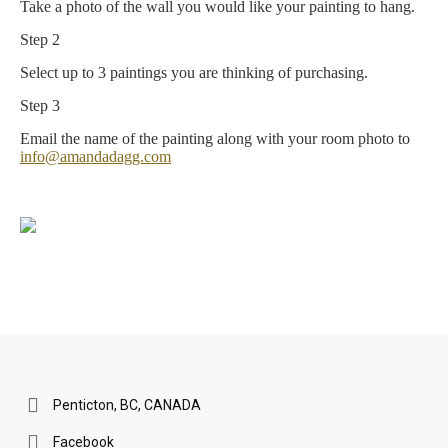
Take a photo of the wall you would like your painting to hang.
Step 2
Select up to 3 paintings you are thinking of purchasing.
Step 3
Email the name of the painting along with your room photo to
info@amandadagg.com
Penticton, BC, CANADA
Facebook