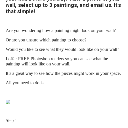
wall, select up to 3 paintings, and email us. It's
that simple!
Are you wondering how a painting might look on your wall?
Or are you unsure which painting to choose?
Would you like to see what they would look like on your wall?
I offer FREE
Photoshop
renders so you can see what the
painting will look like on your wall.
It’s a great way to see how the pieces might work in your space.
All you need to do is…..
Step 1