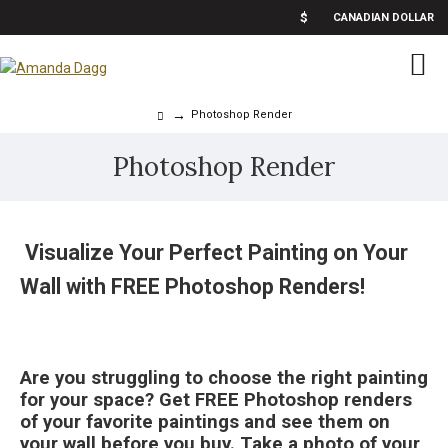
$
CANADIAN DOLLAR
Photoshop Render
Photoshop Render
Visualize Your Perfect Painting on Your
Wall with FREE Photoshop Renders!
Are you struggling to choose the right painting
for your space? Get FREE Photoshop renders
of your favorite paintings and see them on
your wall before you buy. Take a photo of your