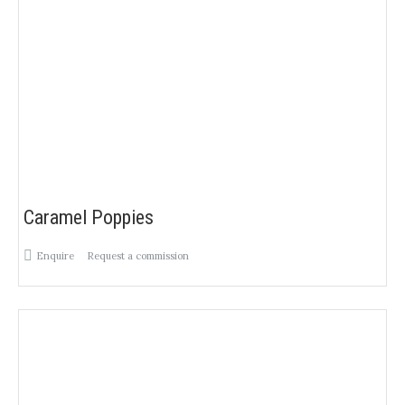
Caramel Poppies
Enquire
Request a commission