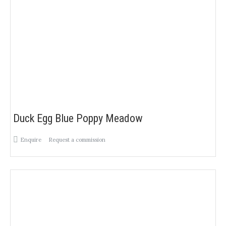
Duck Egg Blue Poppy Meadow
Enquire
Request a commission