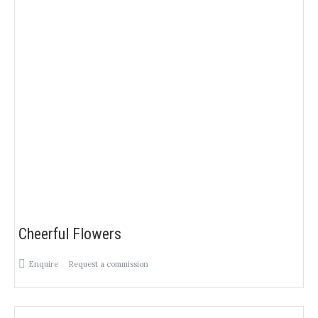
Cheerful Flowers
Enquire
Request a commission