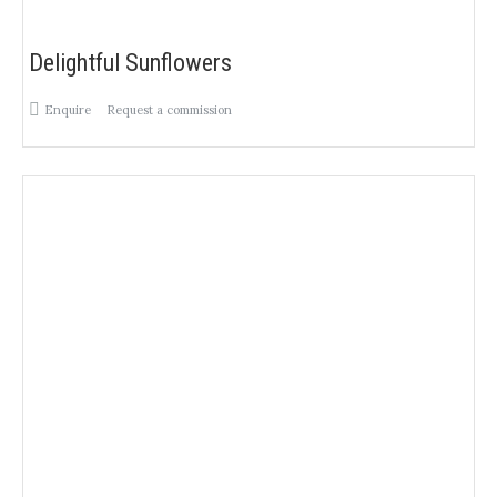
Delightful Sunflowers
Enquire
Request a commission