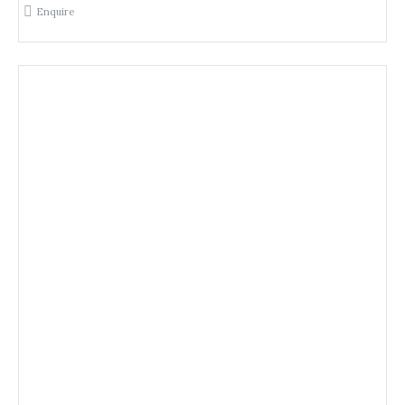
Enquire