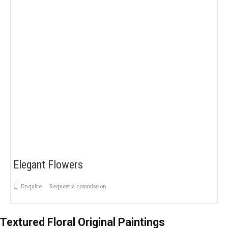
Elegant Flowers
Enquire
Request a commission
Textured Floral Original Paintings