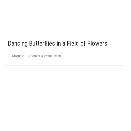
Dancing Butterflies in a Field of Flowers
Enquire
Request a commission