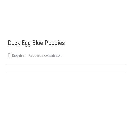
Duck Egg Blue Poppies
Enquire
Request a commission