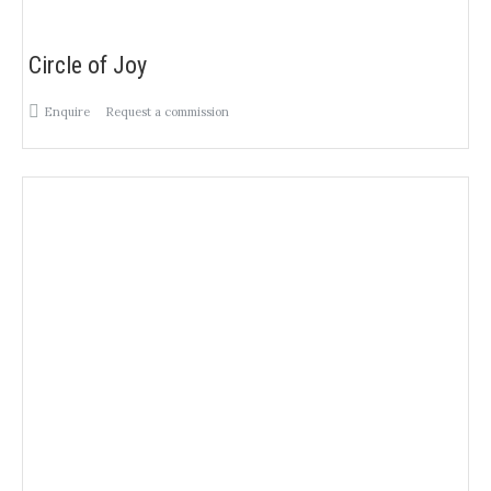
Circle of Joy
Enquire
Request a commission