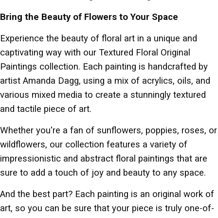
Bring the Beauty of Flowers to Your Space
Experience the beauty of floral art in a unique and
captivating way with our Textured Floral Original
Paintings collection. Each painting is handcrafted by
artist Amanda Dagg, using a mix of acrylics, oils, and
various mixed media to create a stunningly textured
and tactile piece of art.
Whether you're a fan of sunflowers, poppies, roses, or
wildflowers, our collection features a variety of
impressionistic and abstract floral paintings that are
sure to add a touch of joy and beauty to any space.
And the best part? Each painting is an original work of
art, so you can be sure that your piece is truly one-of-