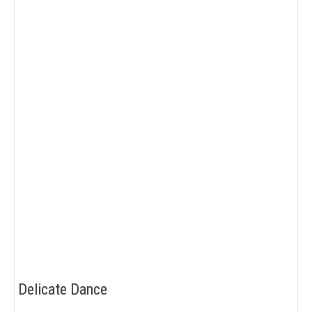
Delicate Dance