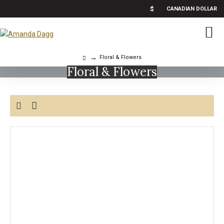
$
CANADIAN DOLLAR
Floral & Flowers
Floral & Flowers