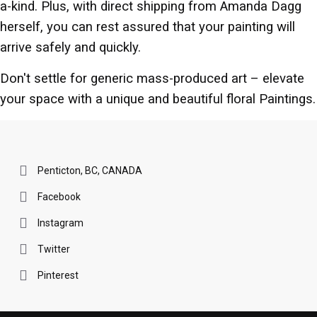
a-kind. Plus, with direct shipping from Amanda Dagg
herself, you can rest assured that your painting will
arrive safely and quickly.
Don't settle for generic mass-produced art – elevate
your space with a unique and beautiful floral Paintings.
Penticton, BC, CANADA
Facebook
Instagram
Twitter
Pinterest