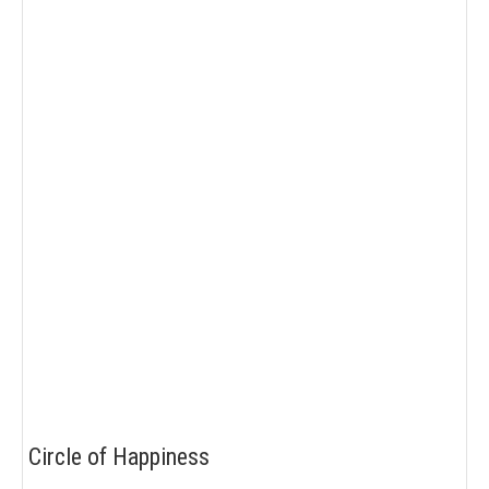
Circle of Happiness