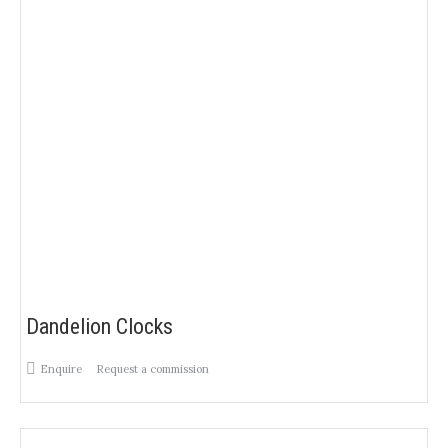
Dandelion Clocks
Enquire
Request a commission