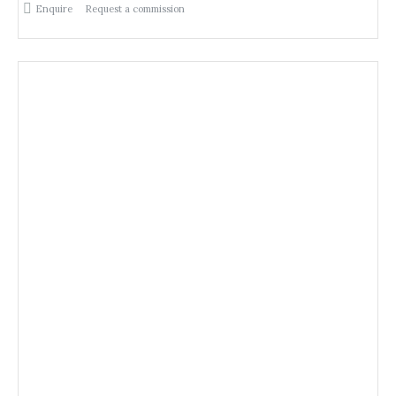
Enquire
Request a commission