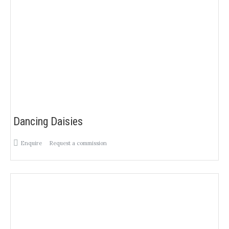
Dancing Daisies
Enquire
Request a commission