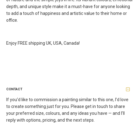
depth, and unique style make it a must-have for anyone looking
to add a touch of happiness and artistic value to their home or
office.
Enjoy FREE shipping UK, USA, Canada!
CONTACT
If you’d like to commission a painting similar to this one, I’d love
to create something just for you. Please get in touch to share
your preferred size, colours, and any ideas you have — and I’ll
reply with options, pricing, and the next steps.