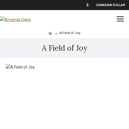
$
CANADIAN DOLLAR
A Field of Joy
A Field of Joy