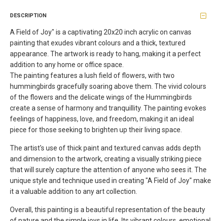
DESCRIPTION
A Field of Joy" is a captivating 20x20 inch acrylic on canvas
painting that exudes vibrant colours and a thick, textured
appearance. The artwork is ready to hang, making it a perfect
addition to any home or office space.
The painting features a lush field of flowers, with two
hummingbirds gracefully soaring above them. The vivid colours
of the flowers and the delicate wings of the Hummingbirds
create a sense of harmony and tranquillity. The painting evokes
feelings of happiness, love, and freedom, making it an ideal
piece for those seeking to brighten up their living space.
The artist's use of thick paint and textured canvas adds depth
and dimension to the artwork, creating a visually striking piece
that will surely capture the attention of anyone who sees it. The
unique style and technique used in creating "A Field of Joy" make
it a valuable addition to any art collection.
Overall, this painting is a beautiful representation of the beauty
of nature and the simple joys in life. Its vibrant colours, emotional