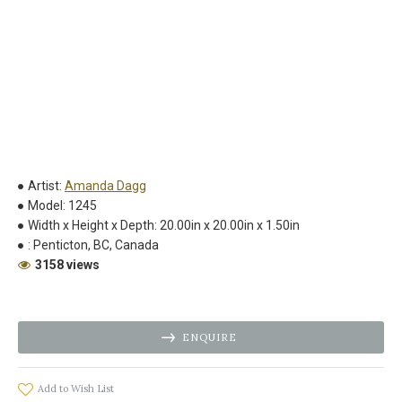
Artist:
Amanda Dagg
Model:
1245
Width x Height x Depth:
20.00in x 20.00in x 1.50in
:
Penticton, BC, Canada
3158 views
ENQUIRE
Add to Wish List