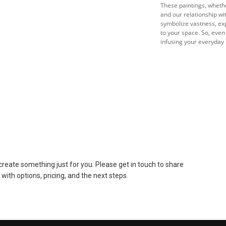
These paintings, whethe
and our relationship w
symbolize vastness, exp
to your space. So, even
infusing your everyday l
to create something just for you. Please get in touch to share
 with options, pricing, and the next steps.