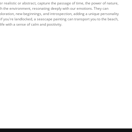
r realistic or abstract, capture the passage of time, the power of nature,
ith the environment, resonating deeply with our emotions. They can
loration, new beginnings, and introspection, adding a unique personality
 if you're landlocked, a seascape painting can transport you to the beach,
ife with a sense of calm and positivity.