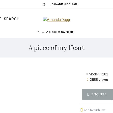
$
CANADIAN DOLLAR
T
SEARCH
A piece of my Heart
A piece of my Heart
Model:
1202
2855 views
ENQUIRE
Add to Wish List