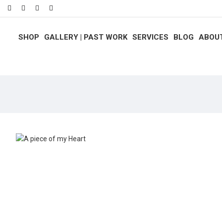
SHOP
GALLERY | PAST WORK
SERVICES
BLOG
ABOU