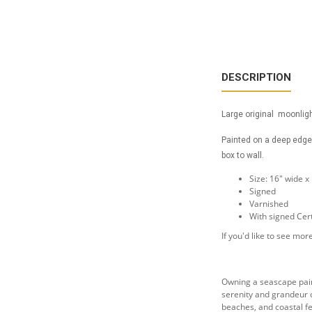
DESCRIPTION
Large original moonligh
Painted on a deep edge 
box to wall.
Size: 16" wide x
Signed
Varnished
With signed Cert
If you'd like to see m
Owning a seascape paint
serenity and grandeur o
beaches, and coastal fe