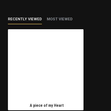
RECENTLY VIEWED
MOST VIEWED
A piece of my Heart