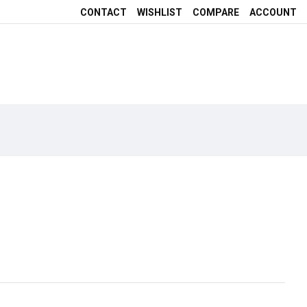
CONTACT
WISHLIST
COMPARE
ACCOUNT