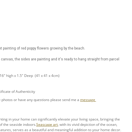
t painting of red poppy flowers growing by the beach.
canvas, the sides are painting and it's ready to hang straight from parcel
 16" high x 1.5" Deep (41 x 41 x 4cm)
ificate of Authenticity
ore photos or have any questions please send me a
message
ing in your home can significantly elevate your living space, bringing the
f the seaside indoors.
Seascape art
, with its vivid depiction of the ocean,
atures, serves as a beautiful and meaningful addition to your home decor.