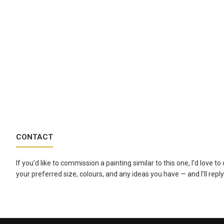
CONTACT
If you’d like to commission a painting similar to this one, I’d love 
your preferred size, colours, and any ideas you have — and I’ll reply