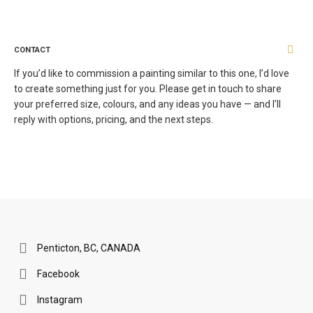
CONTACT
If you’d like to commission a painting similar to this one, I’d love
to create something just for you. Please get in touch to share
your preferred size, colours, and any ideas you have — and I’ll
reply with options, pricing, and the next steps.
Penticton, BC, CANADA
Facebook
Instagram