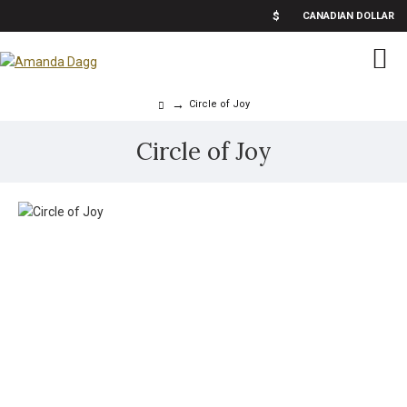
$
CANADIAN DOLLAR
Circle of Joy
Circle of Joy