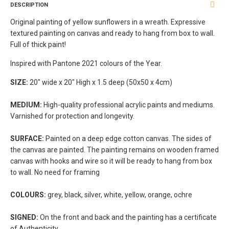
DESCRIPTION
Original painting of yellow sunflowers in a wreath. Expressive
textured painting on canvas and ready to hang from box to wall.
Full of thick paint!
Inspired with Pantone 2021 colours of the Year.
SIZE:
20" wide x 20" High x 1.5 deep (50x50 x 4cm)
MEDIUM:
High-quality professional acrylic paints and mediums.
Varnished for protection and longevity.
SURFACE:
Painted on a deep edge cotton canvas. The sides of
the canvas are painted. The painting remains on wooden framed
canvas with hooks and wire so it will be ready to hang from box
to wall. No need for framing
COLOURS:
grey, black, silver, white, yellow, orange, ochre
SIGNED:
On the front and back and the painting has a certificate
of Authenticity