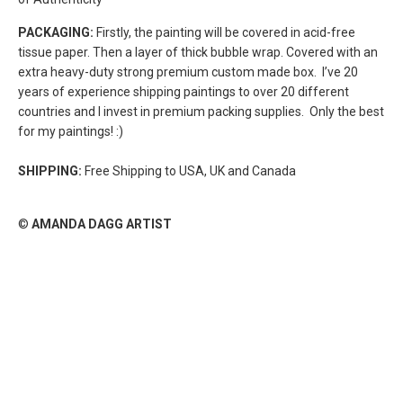
PACKAGING:
Firstly, the painting will be covered in acid-free
tissue paper. Then a layer of thick bubble wrap. Covered with an
extra heavy-duty strong premium custom made box.
I’ve 20
years of experience shipping paintings to over 20 different
countries and I invest in premium packing supplies. Only the best
for my paintings! :)
SHIPPING:
Free Shipping to USA, UK and Canada
©
AMANDA DAGG ARTIST