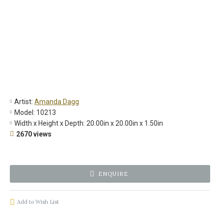
Artist:
Amanda Dagg
Model:
10213
Width x Height x Depth:
20.00in x 20.00in x 1.50in
2670 views
ENQUIRE
Add to Wish List