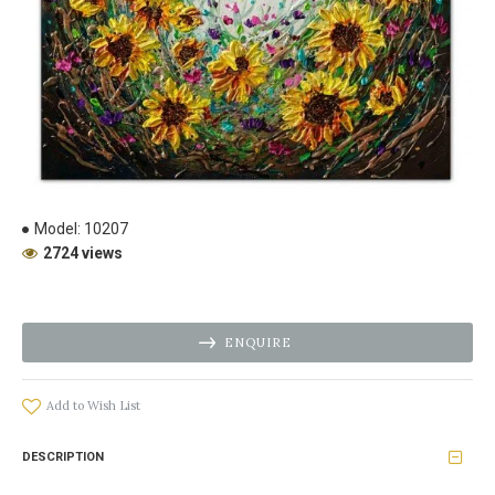
Model:
10207
2724 views
ENQUIRE
Add to Wish List
DESCRIPTION