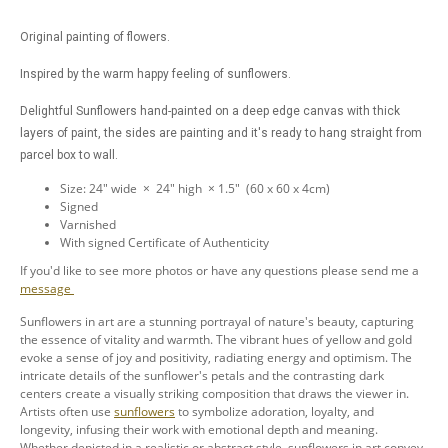
Original painting of flowers.
Inspired by the warm happy feeling of sunflowers.
Delightful Sunflowers hand-painted on a deep edge canvas with thick
layers of paint, the sides are painting and it's ready to hang straight from
parcel box to wall.
Size: 24" wide × 24" high × 1.5" (60 x 60 x 4cm)
Signed
Varnished
With signed Certificate of Authenticity
If you'd like to see more photos or have any questions please send me a
message
Sunflowers in art are a stunning portrayal of nature's beauty, capturing
the essence of vitality and warmth. The vibrant hues of yellow and gold
evoke a sense of joy and positivity, radiating energy and optimism. The
intricate details of the sunflower's petals and the contrasting dark
centers create a visually striking composition that draws the viewer in.
Artists often use
sunflowers
to symbolize adoration, loyalty, and
longevity, infusing their work with emotional depth and meaning.
Whether depicted in a realistic or abstract style, sunflowers in art convey