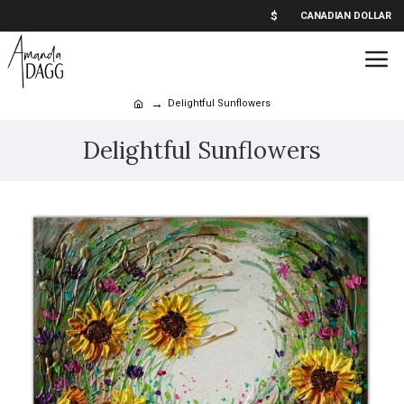
$
CANADIAN DOLLAR
Delightful Sunflowers
Delightful Sunflowers