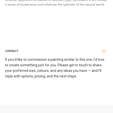
a sense of exuberance and celebrate the splendor of the natural world.
CONTACT
If you’d like to commission a painting similar to this one, I’d love
to create something just for you. Please get in touch to share
your preferred size, colours, and any ideas you have — and I’ll
reply with options, pricing, and the next steps.