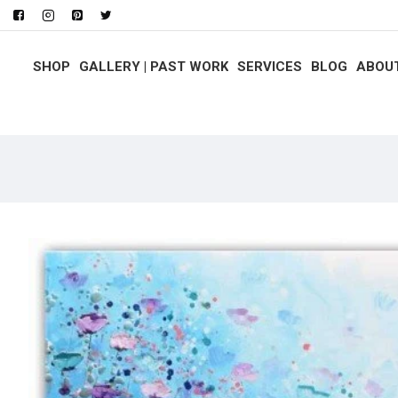
SHOP
GALLERY | PAST WORK
SERVICES
BLOG
ABOU