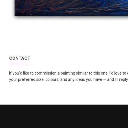
CONTACT
If you’d like to commission a painting similar to this one, I’d love 
your preferred size, colours, and any ideas you have — and I’ll reply