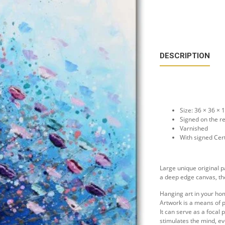
DESCRIPTION
Size: 36 × 36 ×
Signed on the r
Varnished
With signed Cert
Large unique original p
a deep edge canvas, the
Hanging art in your ho
Artwork is a means of p
It can serve as a focal
stimulates the mind, e