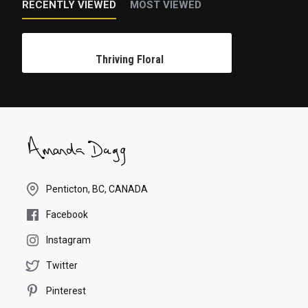
RECENTLY VIEWED
MOST VIEWED
Thriving Floral
Penticton, BC, CANADA
Facebook
Instagram
Twitter
Pinterest