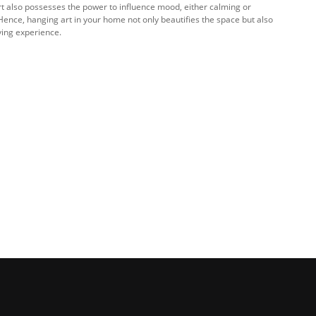
Art also possesses the power to influence mood, either calming or
Hence, hanging art in your home not only beautifies the space but also
iving experience.