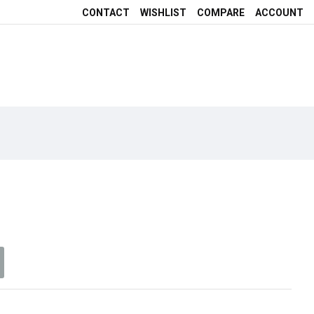
CONTACT
WISHLIST
COMPARE
ACCOUNT