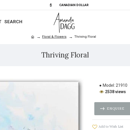
$
CANADIAN DOLLAR
T
SEARCH
Floral & Flowers
Thriving Floral
Thriving Floral
Model:
21910
2538 views
ENQUIRE
Add to Wish List