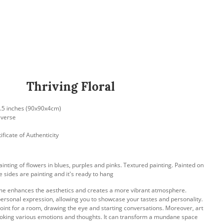
Thriving Floral
 1.5 inches (90x90x4cm)
everse
ificate of Authenticity
ainting of flowers in blues, purples and pinks. Textured painting. Painted on
 sides are painting and it's ready to hang
me enhances the aesthetics and creates a more vibrant atmosphere.
ersonal expression, allowing you to showcase your tastes and personality.
 point for a room, drawing the eye and starting conversations. Moreover, art
voking various emotions and thoughts. It can transform a mundane space