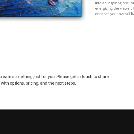
into an inspiring one. 
energizing the viewer. 
enriches your overall l
to create something just for you. Please get in touch to share
 with options, pricing, and the next steps.