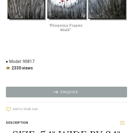
Model:
90817
2330 views
ENQUIRE
Add to Wish List
DESCRIPTION