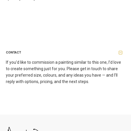
CONTACT
If you’d like to commission a painting similar to this one, I’d love
to create something just for you. Please get in touch to share
your preferred size, colours, and any ideas you have — and I’ll
reply with options, pricing, and the next steps.