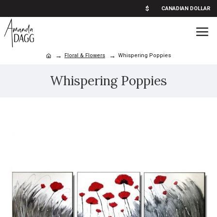
$
CANADIAN DOLLAR
Floral & Flowers
Whispering Poppies
Whispering Poppies