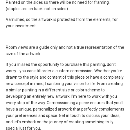
Painted on the sides so there will be no need for framing.
(staples are on back, not on sides).
Varnished
, so the artwork is protected from the elements, for
your investment.
Room views are a guide only and not a true representation of the
size of the artwork.
If you missed the opportunity to purchase this painting, don't
worry - you can still order a custom commission. Whether you're
drawn to the style and content of this piece or have a completely
new concept in mind, I can bring your vision to life. From creating
a similar painting in a different size or color scheme to
developing an entirely new artwork, I'm here to work with you
every step of the way. Commissioning a piece ensures that you'll
have a unique, personalized artwork that perfectly complements
your preferences and space. Get in touch to discuss your ideas,
and let's embark on the journey of creating something truly
special just for you.