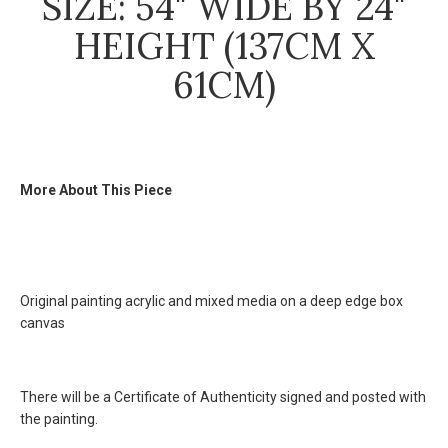
SIZE: 54" WIDE BY 24"
HEIGHT (137CM X
61CM)
More About This Piece
Original painting acrylic and mixed media on a deep edge box
canvas
There will be a
Certificate of Authenticity
signed and posted with
the painting.