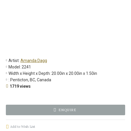
Artist:
Amanda Dagg
Model:
2241
Width x Height x Depth:
20.00in x 20.00in x 1.50in
:
Penticton, BC, Canada
1719 views
ENQUIRE
Add to Wish List