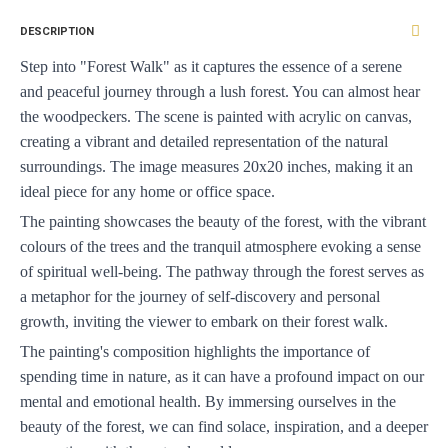
DESCRIPTION
Step into "Forest Walk" as it captures the essence of a serene 
and peaceful journey through a lush forest. You can almost hear 
the woodpeckers. The scene is painted with acrylic on canvas, 
creating a vibrant and detailed representation of the natural 
surroundings. The image measures 20x20 inches, making it an 
ideal piece for any home or office space.
The painting showcases the beauty of the forest, with the vibrant 
colours of the trees and the tranquil atmosphere evoking a sense 
of spiritual well-being. The pathway through the forest serves as 
a metaphor for the journey of self-discovery and personal 
growth, inviting the viewer to embark on their forest walk.
The painting's composition highlights the importance of 
spending time in nature, as it can have a profound impact on our 
mental and emotional health. By immersing ourselves in the 
beauty of the forest, we can find solace, inspiration, and a deeper 