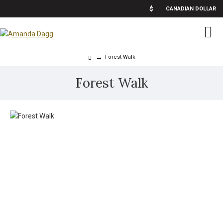
$
CANADIAN DOLLAR
Forest Walk
Forest Walk