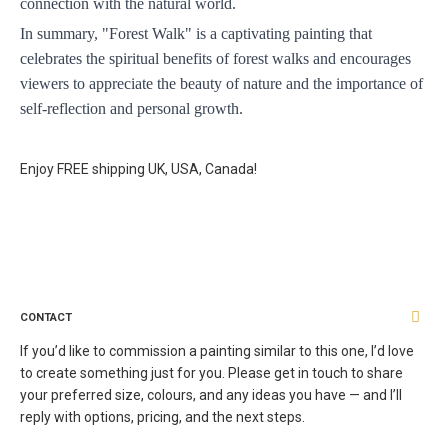
connection with the natural world. 
In summary, "Forest Walk" is a captivating painting that 
celebrates the spiritual benefits of forest walks and encourages 
viewers to appreciate the beauty of nature and the importance of 
self-reflection and personal growth.
Enjoy FREE shipping UK, USA, Canada!
CONTACT
If you’d like to commission a painting similar to this one, I’d love
to create something just for you. Please get in touch to share
your preferred size, colours, and any ideas you have — and I’ll
reply with options, pricing, and the next steps.