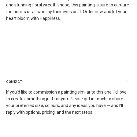
and stunning floral wreath shape, this painting is sure to capture
the hearts of all who lay their eyes on it. Order now and let your
heart bloom with Happiness.
CONTACT
If you’d like to commission a painting similar to this one, I’d love
to create something just for you. Please get in touch to share
your preferred size, colours, and any ideas you have — and I’ll
reply with options, pricing, and the next steps.