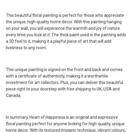
This beautiful floral painting is perfect for those who appreciate
the unique, high-quality home decor. With this painting hanging
on your wall, you will experience the warmth and joy of nature
every time you look at it. The thick paint used in the painting adds
a 3D feel to it, making it a playful piece of art that will add
liveliness to any room.
This unique painting is signed on the front and back and comes
with a certificate of authenticity, making it a worthwhile
investment for art collectors. Plus, you can deliver this beautiful
piece right to your doorstep with free shipping to UK, USA and
Canada.
In summary, Heart of Happiness is an original and expressive
floral painting perfect for anyone looking for high-quality, unique
home decor. With its textured impasto technique, vibrant colours,