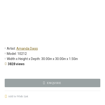
Artist:
Amanda Dagg
Model:
10212
Width x Height x Depth:
30.00in x 30.00in x 1.50in
3828 views
ENQUIRE
Add to Wish List