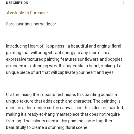
DESCRIPTION
Available to Purchase
floral painting, home decor
Introducing Heart of Happiness - a beautiful and original floral
painting that will bring vibrant energy to any room. This
expressive textured painting features sunflowers and poppies
arranged in a stunning wreath shaped like a heart, making it a
unique piece of art that will captivate your heart and eyes.
Crafted using the impasto technique, this painting boasts a
unique texture that adds depth and character. The painting is
done on a deep-edge cotton canvas, and the sides are painted,
making it a ready-to-hang masterpiece that does not require
framing. The colours used in this painting come together
beautifully to create a stunning floral scene.