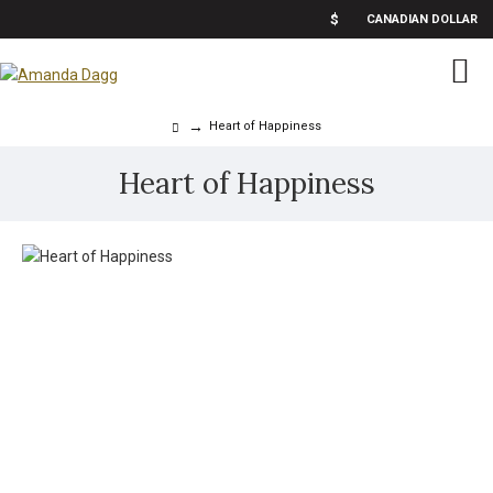
$
CANADIAN DOLLAR
Heart of Happiness
Heart of Happiness