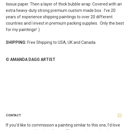
tissue paper. Then a layer of thick bubble wrap. Covered with an
extra heavy-duty strong premium custom made box.
I’ve 20
years of experience shipping paintings to over 20 different
countries and I invest in premium packing supplies. Only the best
for my paintings! :)
SHIPPING:
Free Shipping to USA, UK and Canada
©
AMANDA DAGG ARTIST
CONTACT
If you’d like to commission a painting similar to this one, I’d love