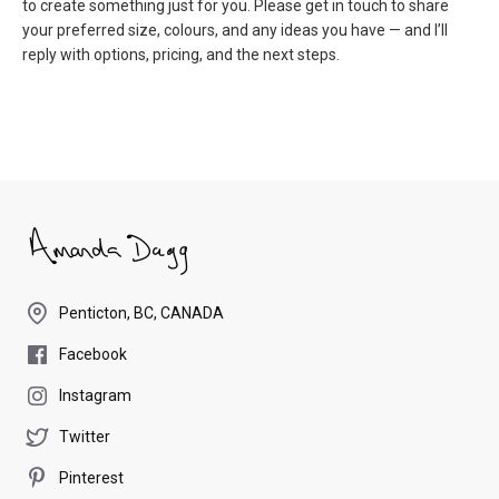
to create something just for you. Please get in touch to share
your preferred size, colours, and any ideas you have — and I’ll
reply with options, pricing, and the next steps.
Penticton, BC, CANADA
Facebook
Instagram
Twitter
Pinterest