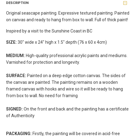
DESCRIPTION
Original seascape painting. Expressive textured painting. Painted
on canvas and ready to hang from box to wall. Full of thick paint!
Inspired by a visit to the Sunshine Coast in BC
SIZE:
30" wide x 24" high x 1.5" depth (76 x 60 x 4cm)
MEDIUM:
High-quality professional acrylic paints and mediums.
Varnished for protection and longevity.
SURFACE:
Painted on a deep edge cotton canvas. The sides of
the canvas are painted. The painting remains on a wooden
framed canvas with hooks and wire so it will be ready to hang
from box to wall. No need for framing
SIGNED:
On the front and back and the painting has a certificate
of Authenticity
PACKAGING:
Firstly, the painting will be covered in acid-free