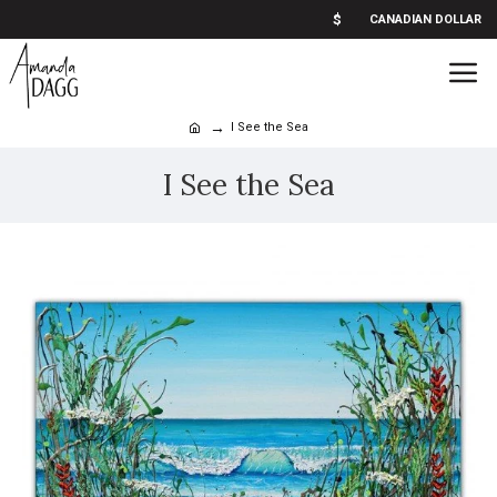
$
CANADIAN DOLLAR
I See the Sea
I See the Sea