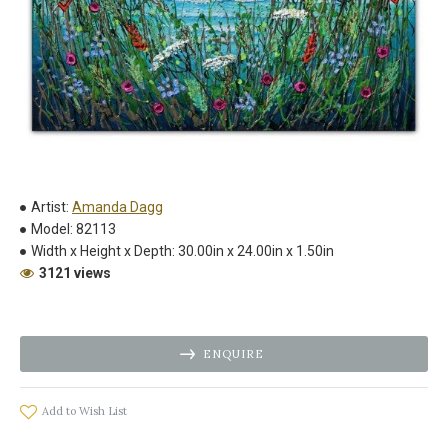
Artist:
Amanda Dagg
Model:
82113
Width x Height x Depth:
30.00in x 24.00in x 1.50in
3121 views
ENQUIRE
Add to Wish List