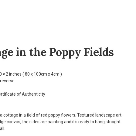
ge in the Poppy Fields
0 × 2 inches ( 80 x 100cm x 4cm )
 reverse
rtificate of Authenticity
 a cottage in a field of red poppy flowers. Textured landscape art.
ge canvas, the sides are painting and it's ready to hang straight
ll.