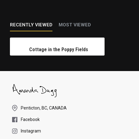
RECENTLY VIEWED
MOST VIEWED
Cottage in the Poppy Fields
Penticton, BC, CANADA
Facebook
Instagram