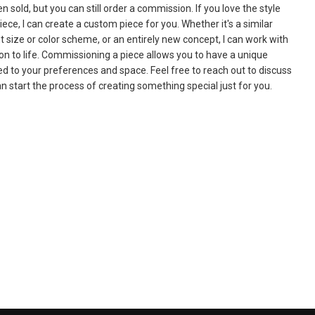
n sold, but you can still order a commission. If you love the style
iece, I can create a custom piece for you. Whether it's a similar
nt size or color scheme, or an entirely new concept, I can work with
ion to life. Commissioning a piece allows you to have a unique
red to your preferences and space. Feel free to reach out to discuss
n start the process of creating something special just for you.