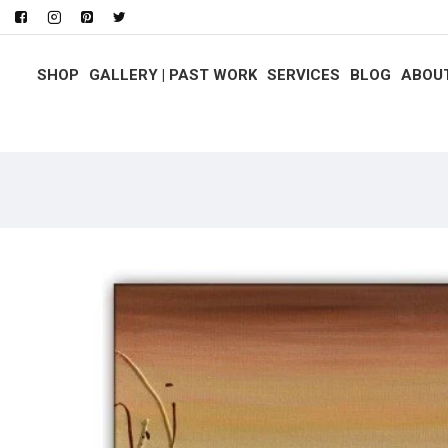
SHOP
GALLERY | PAST WORK
SERVICES
BLOG
ABOU