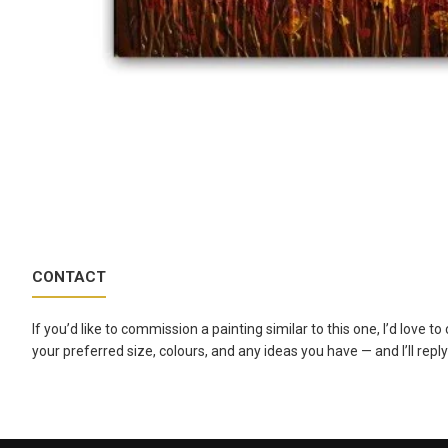
CONTACT
If you’d like to commission a painting similar to this one, I’d love 
your preferred size, colours, and any ideas you have — and I’ll reply