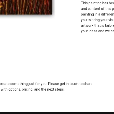
This painting has bee
and content of this p
painting in a differe
you to bring your vis
artwork that is tailo
your ideas and we ca
to create something just for you. Please get in touch to share
 with options, pricing, and the next steps.