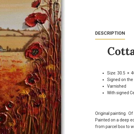
DESCRIPTION
Cotta
Size: 30.5 × 4
Signed on the
Varnished
With signed Ce
Original painting. Of
Painted on a deep ed
from parcel box to wa