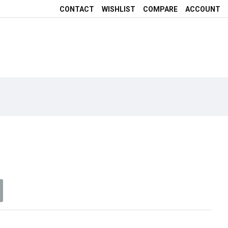
CONTACT
WISHLIST
COMPARE
ACCOUNT