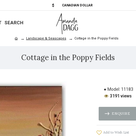
$
CANADIAN DOLLAR
T
SEARCH
Landscape & Seascapes
Cottage in the Poppy Fields
Cottage in the Poppy Fields
Model:
11183
3191 views
ENQUIRE
Add to Wish List