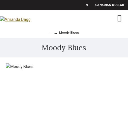
$
CANADIAN DOLLAR
Moody Blues
Moody Blues