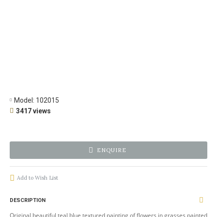
Model:
102015
3417 views
ENQUIRE
Add to Wish List
DESCRIPTION
Original beautiful teal blue textured painting of flowers in grasses painted