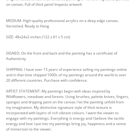
on canvas. Full of thick paint! Impasto artwork
MEDIUM: High-quality professional acrylics on a deep edge canvas.
Varnished. Ready to Hang
SIZE: 48x24x2 inches (122 x 61 x 5 cm)
SIGNED: On the front and back and the painting has a certificate of
Authenticity
SHIPPING: I have over 15 years of experience selling my paintings online
and in that time shipped 1000s of my paintings around the world to over
20 different countries. Purchase with confidence.
ARTIST STATEMENT: My paintings begin with ideas inspired by
Wildflowers, meadows and forests. Using brushes, palette knives, fingers,
sponges and dripping paint on the canvas I let the painting unfold from
my imagination. My distinctive signature style of thick texture is
incorporated with layers of rich vibrant colours. I want the viewer to
engage with my paintings. Everything is energy and I believe the tactile
energy and love I put into my paintings bring joy, happiness and a sense
of immersion to the viewer.