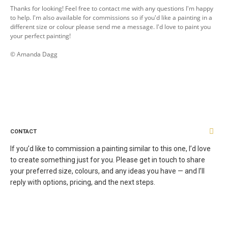
Thanks for looking! Feel free to contact me with any questions I'm happy
to help. I'm also available for commissions so if you'd like a painting in a
different size or colour please send me a message. I'd love to paint you
your perfect painting!
© Amanda Dagg
CONTACT
If you’d like to commission a painting similar to this one, I’d love
to create something just for you. Please get in touch to share
your preferred size, colours, and any ideas you have — and I’ll
reply with options, pricing, and the next steps.