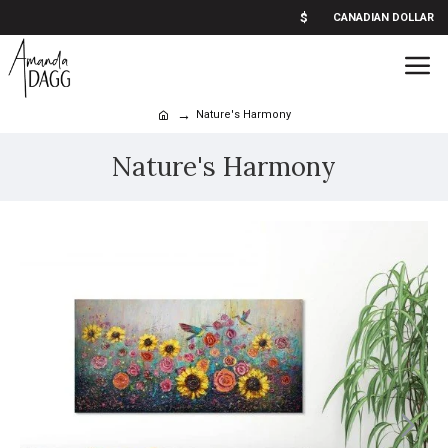
$
CANADIAN DOLLAR
Nature's Harmony
Nature's Harmony