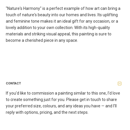
"Nature's Harmony" is a perfect example of how art can bring a
touch of nature's beauty into our homes and lives. Its uplifting
and feminine tone makes it an ideal gift for any occasion, or a
lovely addition to your own collection. With its high-quality
materials and striking visual appeal, this painting is sure to
become a cherished piece in any space.
CONTACT
If you’d like to commission a painting similar to this one, I’d love
to create something just for you. Please get in touch to share
your preferred size, colours, and any ideas you have — and I’ll
reply with options, pricing, and the next steps.