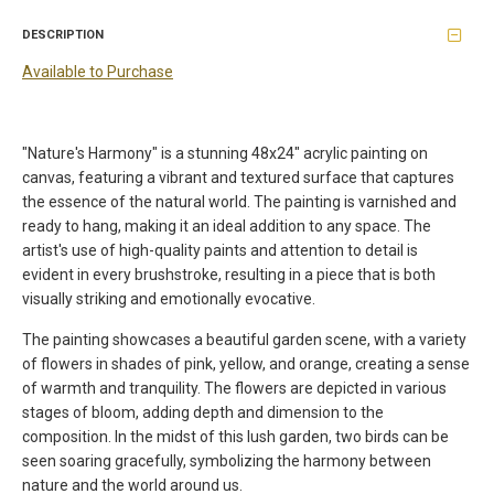
DESCRIPTION
Available to Purchase
"Nature's Harmony" is a stunning 48x24" acrylic painting on
canvas, featuring a vibrant and textured surface that captures
the essence of the natural world. The painting is varnished and
ready to hang, making it an ideal addition to any space. The
artist's use of high-quality paints and attention to detail is
evident in every brushstroke, resulting in a piece that is both
visually striking and emotionally evocative.
The painting showcases a beautiful garden scene, with a variety
of flowers in shades of pink, yellow, and orange, creating a sense
of warmth and tranquility. The flowers are depicted in various
stages of bloom, adding depth and dimension to the
composition. In the midst of this lush garden, two birds can be
seen soaring gracefully, symbolizing the harmony between
nature and the world around us.