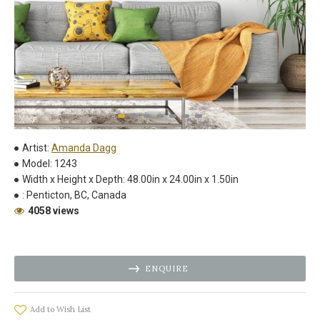
Artist:
Amanda Dagg
Model:
1243
Width x Height x Depth:
48.00in x 24.00in x 1.50in
:
Penticton, BC, Canada
4058 views
ENQUIRE
Add to Wish List