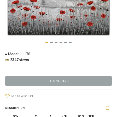
Model:
11178
2347 views
ENQUIRE
Add to Wish List
DESCRIPTION