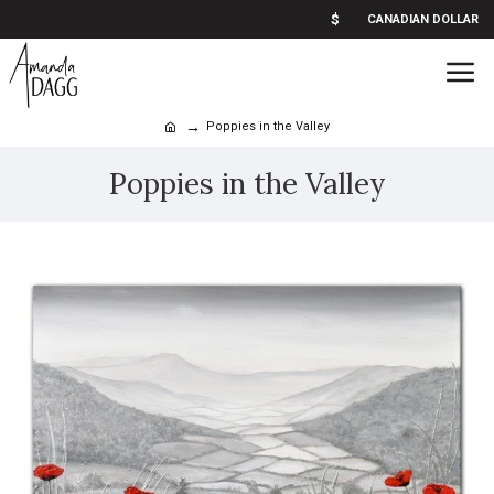
$
CANADIAN DOLLAR
Poppies in the Valley
Poppies in the Valley