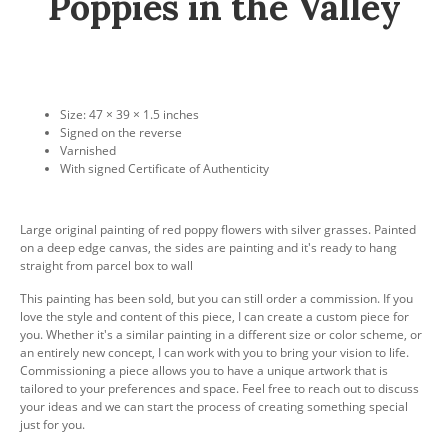
Poppies in the Valley
Size: 47 × 39 × 1.5 inches
Signed on the reverse
Varnished
With signed Certificate of Authenticity
Large original painting of red poppy flowers with silver grasses. Painted
on a deep edge canvas, the sides are painting and it's ready to hang
straight from parcel box to wall
This painting has been sold, but you can still order a commission. If you
love the style and content of this piece, I can create a custom piece for
you. Whether it's a similar painting in a different size or color scheme, or
an entirely new concept, I can work with you to bring your vision to life.
Commissioning a piece allows you to have a unique artwork that is
tailored to your preferences and space. Feel free to reach out to discuss
your ideas and we can start the process of creating something special
just for you.