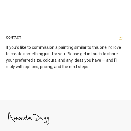
CONTACT
If you’d like to commission a painting similar to this one, I’d love
to create something just for you. Please get in touch to share
your preferred size, colours, and any ideas you have — and I’ll
reply with options, pricing, and the next steps.