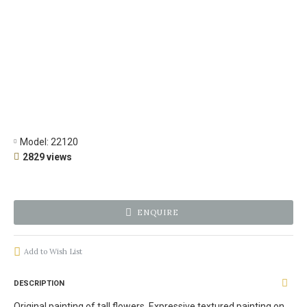
Model:
22120
2829 views
ENQUIRE
Add to Wish List
DESCRIPTION
Original painting of tall flowers. Expressive textured painting on