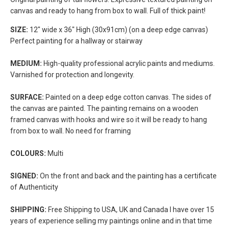
canvas and ready to hang from box to wall. Full of thick paint!
SIZE:
12" wide x 36" High (30x91cm) (on a deep edge canvas)
Perfect painting for a hallway or stairway
MEDIUM:
High-quality professional acrylic paints and mediums.
Varnished for protection and longevity.
SURFACE:
Painted on a deep edge cotton canvas. The sides of
the canvas are painted. The painting remains on a wooden
framed canvas with hooks and wire so it will be ready to hang
from box to wall. No need for framing
COLOURS:
Multi
SIGNED:
On the front and back and the painting has a certificate
of Authenticity
SHIPPING:
Free Shipping to USA, UK and Canada I have over 15
years of experience selling my paintings online and in that time