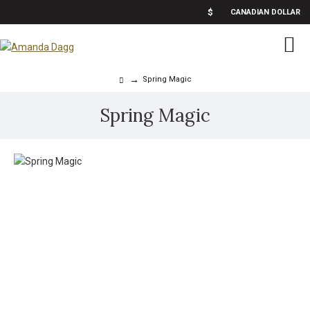
$
CANADIAN DOLLAR
Spring Magic
Spring Magic