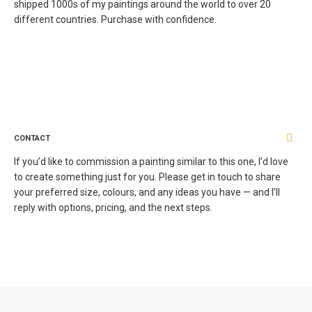
shipped 1000s of my paintings around the world to over 20
different countries. Purchase with confidence.
CONTACT
If you’d like to commission a painting similar to this one, I’d love
to create something just for you. Please get in touch to share
your preferred size, colours, and any ideas you have — and I’ll
reply with options, pricing, and the next steps.