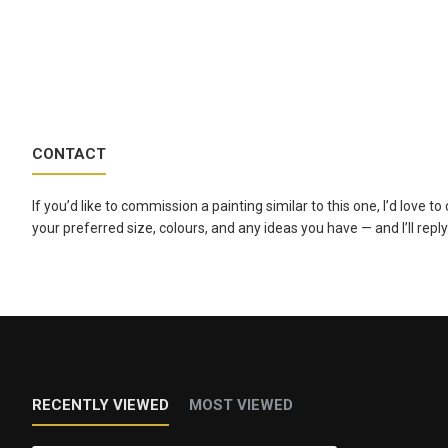
CONTACT
If you’d like to commission a painting similar to this one, I’d love 
your preferred size, colours, and any ideas you have — and I’ll reply
RECENTLY VIEWED
MOST VIEWED