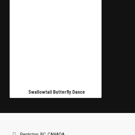
Swallowtail Butterfly Dance
Penticton, BC, CANADA