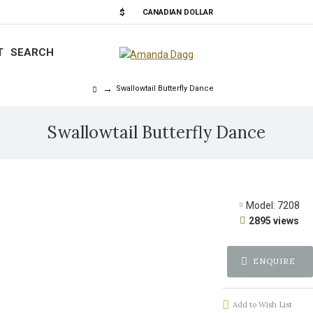
$
CANADIAN DOLLAR
T
SEARCH
Swallowtail Butterfly Dance
Swallowtail Butterfly Dance
Model:
7208
2895 views
ENQUIRE
Add to Wish List