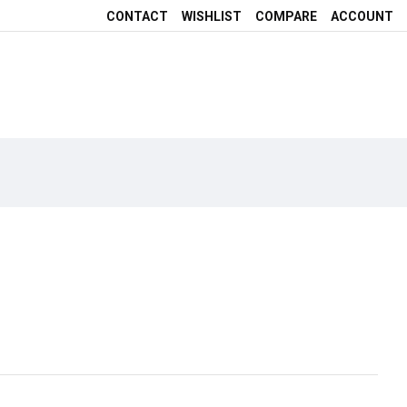
CONTACT
WISHLIST
COMPARE
ACCOUNT