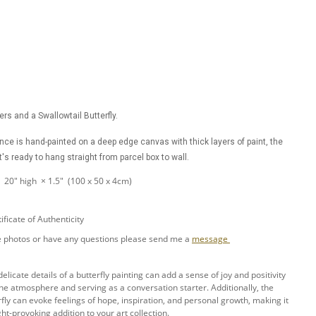
wers and a Swallowtail Butterfly.
ance is hand-painted on a deep edge canvas with thick layers of paint, the
t's ready to hang straight from parcel box to wall.
× 20" high × 1.5" (100 x 50 x 4cm)
ificate of Authenticity
ore photos or have any questions please send me a
message
elicate details of a butterfly painting can add a sense of joy and positivity
 the atmosphere and serving as a conversation starter. Additionally, the
fly can evoke feelings of hope, inspiration, and personal growth, making it
t-provoking addition to your art collection.