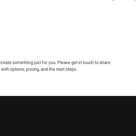
to create something just for you. Please get in touch to share
 with options, pricing, and the next steps.