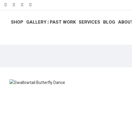
SHOP
GALLERY | PAST WORK
SERVICES
BLOG
ABOU