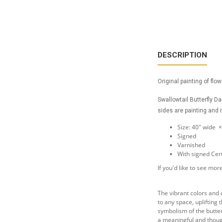
DESCRIPTION
Original painting of flo
Swallowtail Butterfly D
sides are painting and i
Size: 40" wide 
Signed
Varnished
With signed Cert
If you'd like to see m
The vibrant colors and d
to any space, uplifting
symbolism of the butter
a meaningful and though