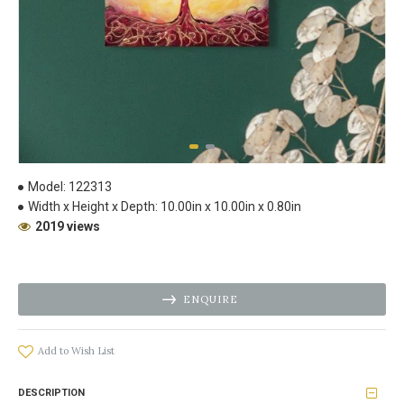
Model:
122313
Width x Height x Depth:
10.00in x 10.00in x 0.80in
2019 views
ENQUIRE
Add to Wish List
DESCRIPTION