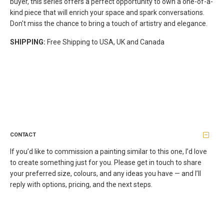
buyer, this series offers a perfect opportunity to own a one-of-a-
kind piece that will enrich your space and spark conversations.
Don't miss the chance to bring a touch of artistry and elegance.
SHIPPING:
Free Shipping to USA, UK and Canada
CONTACT
If you’d like to commission a painting similar to this one, I’d love
to create something just for you. Please get in touch to share
your preferred size, colours, and any ideas you have — and I’ll
reply with options, pricing, and the next steps.