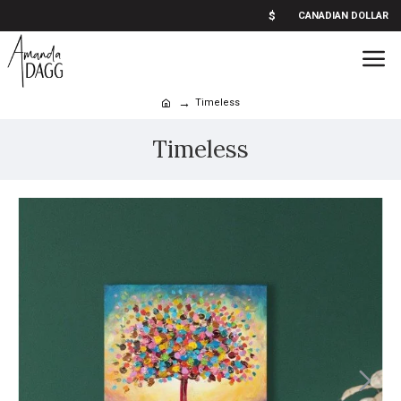
$
CANADIAN DOLLAR
Timeless
Timeless