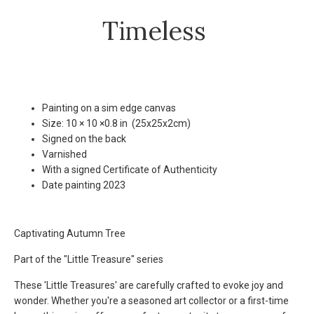
Timeless
Painting on a sim edge canvas
Size: 10 × 10 ×0.8 in (25x25x2cm)
Signed on the back
Varnished
With a signed Certificate of Authenticity
Date painting 2023
Captivating Autumn Tree
Part of the "Little Treasure" series
These 'Little Treasures' are carefully crafted to evoke joy and
wonder. Whether you're a seasoned art collector or a first-time