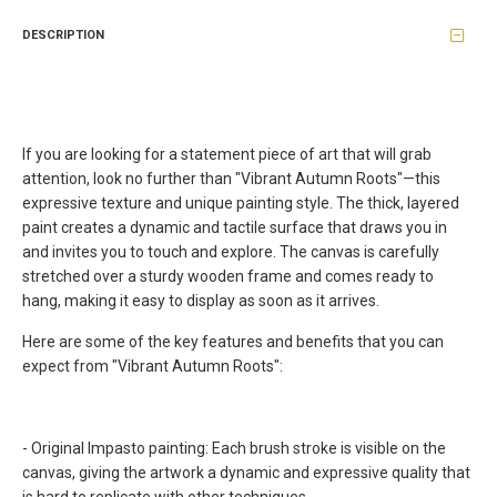
DESCRIPTION
If you are looking for a statement piece of art that will grab
attention, look no further than "Vibrant Autumn Roots"—this
expressive texture and unique painting style. The thick, layered
paint creates a dynamic and tactile surface that draws you in
and invites you to touch and explore. The canvas is carefully
stretched over a sturdy wooden frame and comes ready to
hang, making it easy to display as soon as it arrives.
Here are some of the key features and benefits that you can
expect from
"Vibrant Autumn Roots"
:
- Original Impasto painting: Each brush stroke is visible on the
canvas, giving the artwork a dynamic and expressive quality that