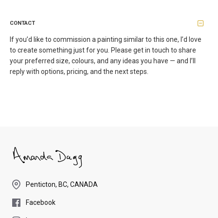
CONTACT
If you’d like to commission a painting similar to this one, I’d love
to create something just for you. Please get in touch to share
your preferred size, colours, and any ideas you have — and I’ll
reply with options, pricing, and the next steps.
Penticton, BC, CANADA
Facebook