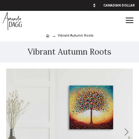
$
CANADIAN DOLLAR
Vibrant Autumn Roots
Vibrant Autumn Roots