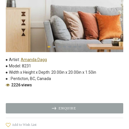
Artist:
Amanda Dagg
Model:
8231
Width x Height x Depth:
20.00in x 20.00in x 1.50in
:
Penticton, BC, Canada
2226 views
ENQUIRE
Add to Wish List