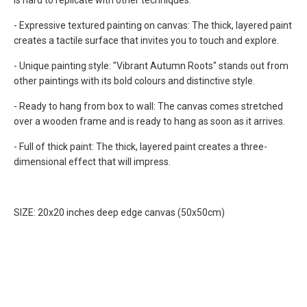
is hard to replicate with other techniques.
- Expressive textured painting on canvas: The thick, layered paint
creates a tactile surface that invites you to touch and explore.
- Unique painting style:
"Vibrant Autumn Roots"
stands out from
other paintings with its bold colours and distinctive style.
- Ready to hang from box to wall: The canvas comes stretched
over a wooden frame and is ready to hang as soon as it arrives.
- Full of thick paint: The thick, layered paint creates a three-
dimensional effect that will impress.
SIZE: 20x20 inches deep edge canvas (50x50cm)