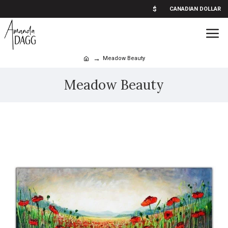
$
CANADIAN DOLLAR
Meadow Beauty
Meadow Beauty