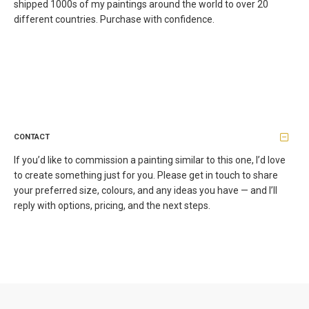
shipped 1000s of my paintings around the world to over 20
different countries. Purchase with confidence.
CONTACT
If you’d like to commission a painting similar to this one, I’d love
to create something just for you. Please get in touch to share
your preferred size, colours, and any ideas you have — and I’ll
reply with options, pricing, and the next steps.