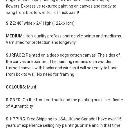
flowers. Expressive textured painting on canvas and ready to
hang from box to wall. Full of thick paint!
SIZE:
48" wide x 24" High (122x61cm)
MEDIUM:
High-quality professional acrylic paints and mediums.
Varnished for protection and longevity.
SURFACE:
Painted on a deep edge cotton canvas. The sides of
the canvas are painted. The painting remains on a wooden
framed canvas with hooks and wire so it will be ready to hang
from box to wall. No need for framing
COLOURS:
Multi
SIGNED:
On the front and back and the painting has a certificate
of Authenticity
SHIPPING:
Free Shipping to USA, UK and Canada I have over 15
years of experience selling my paintings online and in that time