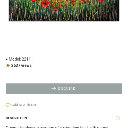
Model:
22111
2637 views
ENQUIRE
Add to Wish List
DESCRIPTION
Original landscape painting of a meadow field with poppy