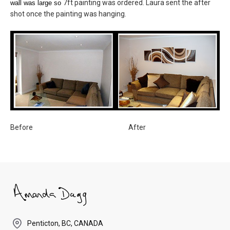
7ft painting was ordered. Laura sent the after
wall was large so
shot once the painting was hanging.
Before After
Penticton, BC, CANADA