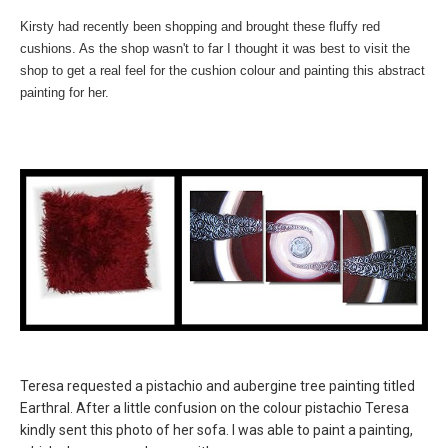
Kirsty had recently been shopping and brought these fluffy red
cushions. As the shop wasn't to far I thought it was best to visit the
shop to get a real feel for the cushion colour and painting this abstract
painting for her.
Teresa requested a pistachio and aubergine tree painting titled
Earthral. After a little confusion on the colour pistachio Teresa
kindly sent this photo of her sofa. I was able to paint a painting,