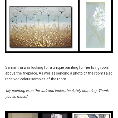
Samantha was looking for a unique painting for her living room
above the fireplace. As well as sending a photo of the room I also
received colour samples of the room.
'My painting is on the wall and looks absolutely stunning. Thank
you so much.
'