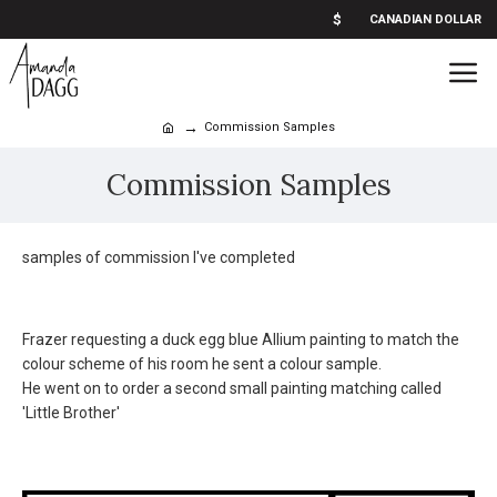
$
CANADIAN DOLLAR
Commission Samples
Commission Samples
samples of commission I've completed
Frazer requesting a duck egg blue Allium painting to match the
colour scheme of his room he sent a colour sample.
He went on to order a second small painting matching called
'Little Brother'