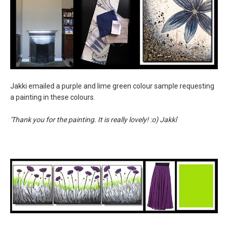
Jakki emailed a purple and lime green colour sample requesting
a painting in these colours.
'Thank you for the painting. It is really lovely! :o) Jakki
'