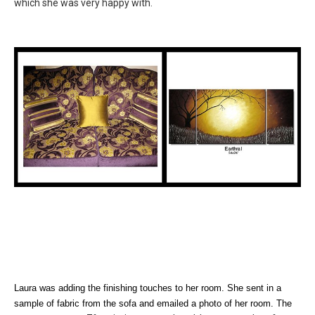
which she was very happy with.
Laura was adding the finishing touches to her room. She sent in a
sample of fabric from the sofa and emailed a photo of her room. The